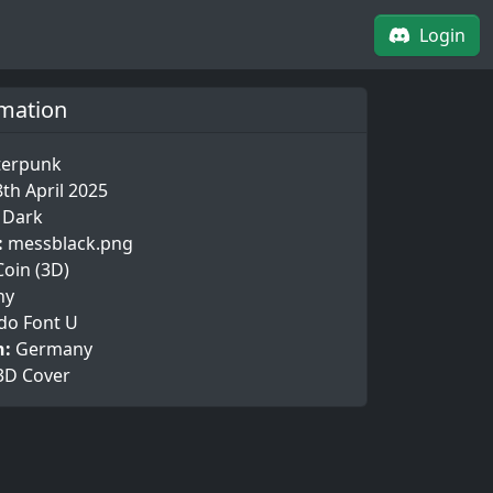
Login
rmation
terpunk
8th April 2025
t Dark
:
messblack.png
Coin (3D)
ny
do Font U
n:
Germany
3D Cover