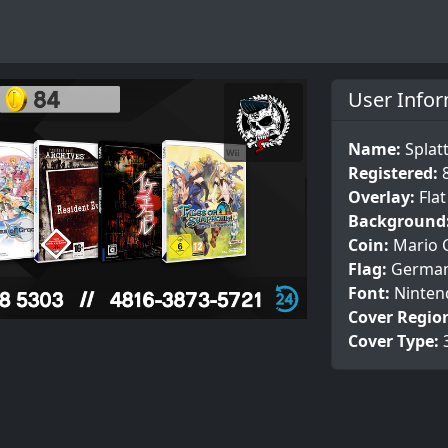
User Info
Name:
Splat
Registered:
Overlay:
Fla
Background
Coin:
Mario 
Flag:
Germa
Font:
Ninten
Cover Regio
Cover Type: