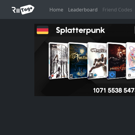
Home
Leaderboard
Friend Codes