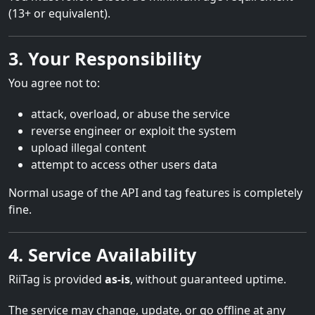
(13+ or equivalent).
3. Your Responsibility
You agree not to:
attack, overload, or abuse the service
reverse engineer or exploit the system
upload illegal content
attempt to access other users data
Normal usage of the API and tag features is completely
fine.
4. Service Availability
RiiTag is provided
as-is
, without guaranteed uptime.
The service may change, update, or go offline at any