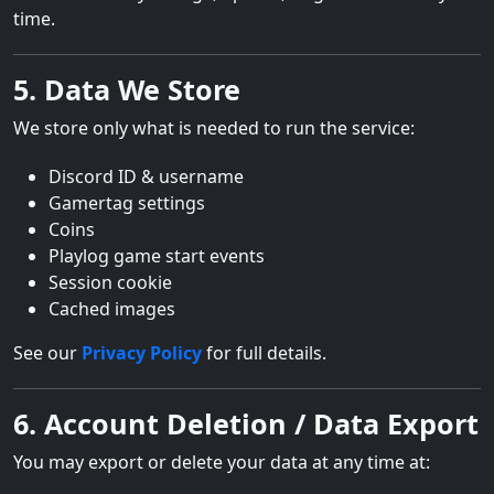
time.
5. Data We Store
We store only what is needed to run the service:
Discord ID & username
Gamertag settings
Coins
Playlog game start events
Session cookie
Cached images
See our
Privacy Policy
for full details.
6. Account Deletion / Data Export
You may export or delete your data at any time at: