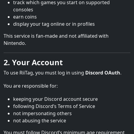
track which games you start on supported
consoles
earn coins
display your tag online or in profiles
This service is fan-made and not affiliated with
Nintendo.
2. Your Account
To use RiiTag, you must log in using
Discord OAuth
.
You are responsible for:
keeping your Discord account secure
following Discord’s Terms of Service
not impersonating others
not abusing the service
You must follow Discord’s minimum age requirement