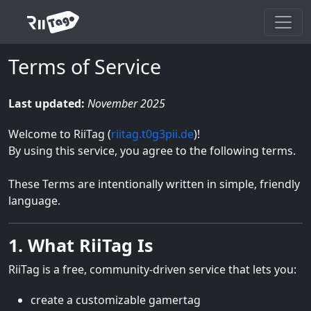
Terms of Service
Last updated:
November 2025
Welcome to RiiTag (
riitag.t0g3pii.de
)!
By using this service, you agree to the following terms.
These Terms are intentionally written in simple, friendly
language.
1. What RiiTag Is
RiiTag is a free, community-driven service that lets you:
create a customizable gamertag