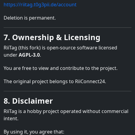
https://riitag.t0g3pii.de/account
Deletion is permanent.
7. Ownership & Licensing
RiiTag (this fork) is open-source software licensed
under
AGPL-3.0
.
You are free to view and contribute to the project.
The original project belongs to RiiConnect24.
8. Disclaimer
RiiTag is a hobby project operated without commercial
intent.
By using it, you agree that: