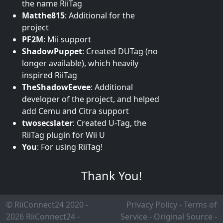
the name RiiTag
Matthe815
:
Additional for the
project
PF2M
:
Mii support
ShadowPuppet
:
Created DUTag (no
longer available), which heavily
inspired RiiTag
TheShadowEevee
:
Additional
developer of the project, and helped
add Cemu and Citra support
twosecslater
:
Created U-Tag, the
RiiTag plugin for Wii U
You
:
For using RiiTag!
Thank You!
© RiiConnect24 2020 -
Privacy Policy
-
Terms of
2026
RiiConnect24
-
Service
-
Original Source
-