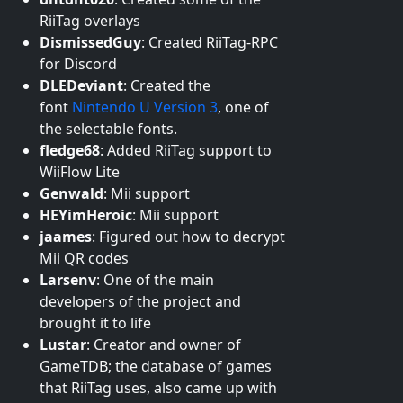
RiiTag overlays
DismissedGuy
:
Created RiiTag-RPC
for Discord
DLEDeviant
:
Created the
font
Nintendo U Version 3
, one of
the selectable fonts.
fledge68
:
Added RiiTag support to
WiiFlow Lite
Genwald
:
Mii support
HEYimHeroic
:
Mii support
jaames
:
Figured out how to decrypt
Mii QR codes
Larsenv
:
One of the main
developers of the project and
brought it to life
Lustar
:
Creator and owner of
GameTDB; the database of games
that RiiTag uses, also came up with