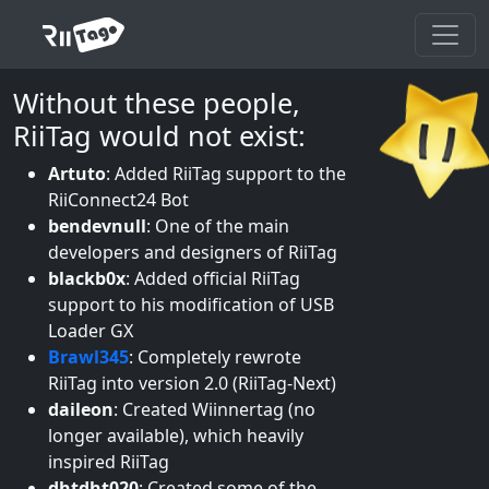
Without these people,
RiiTag would not exist:
Artuto
:
Added RiiTag support to the
RiiConnect24 Bot
bendevnull
:
One of the main
developers and designers of RiiTag
blackb0x
:
Added official RiiTag
support to his modification of USB
Loader GX
Brawl345
:
Completely rewrote
RiiTag into version 2.0 (RiiTag-Next)
daileon
:
Created Wiinnertag (no
longer available), which heavily
inspired RiiTag
dhtdht020
:
Created some of the