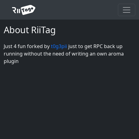
About RiiTag
Just 4 fun forked by
t0g3pii
just to get RPC back up
running without the need of writing an own aroma
plugin