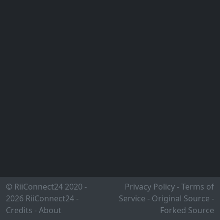
© RiiConnect24 2020 -
Privacy Policy
-
Terms of
2026
RiiConnect24
-
Service
-
Original Source
-
Credits
-
About
Forked Source